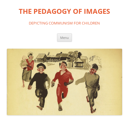
THE PEDAGOGY OF IMAGES
DEPICTING COMMUNISM FOR CHILDREN
Skip
Menu
to
content