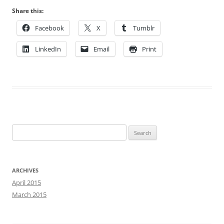
Share this:
Facebook
X
Tumblr
LinkedIn
Email
Print
Search
for:
ARCHIVES
April 2015
March 2015