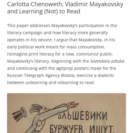
Carlotta Chenoweth, Vladimir Mayakovsky
and Learning (Not) to Read
This paper addresses Mayakovsky’s participation in the
literacy campaign and how literacy more generally
operates in his oeuvre. I argue that Mayakovsky, in his
early political work meant for mass consumption,
reimagine print literacy for a new, communist public.
Mayakovsky’s literacy, beginning with the
Sovetskaia azbuka
and continuing with the agitprop posters made for the
Russian Telegraph Agency (Rosta), exercise a dialectic
between unlearning and relearning to read.