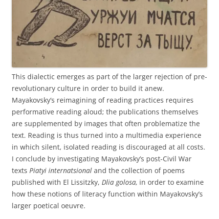
This dialectic emerges as part of the larger rejection of pre-
revolutionary culture in order to build it anew.
Mayakovsky’s reimagining of reading practices requires
performative reading aloud; the publications themselves
are supplemented by images that often problematize the
text. Reading is thus turned into a multimedia experience
in which silent, isolated reading is discouraged at all costs.
I conclude by investigating Mayakovsky’s post-Civil War
texts
Piatyi internatsional
and the collection of poems
published with El Lissitzky,
Dlia golosa,
in order to examine
how these notions of literacy function within Mayakovsky’s
larger poetical oeuvre.