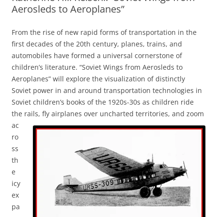
Aerosleds to Aeroplanes”
From the rise of new rapid forms of transportation in the
first decades of the 20th century, planes, trains, and
automobiles have formed a universal cornerstone of
children’s literature. “Soviet Wings from Aerosleds to
Aeroplanes” will explore the visualization of distinctly
Soviet power in and around transportation technologies in
Soviet children’s books of the 1920s-30s as children ride
the rails, fly airplanes over uncharted territories, and zoom
ac
ro
ss
th
e
icy
ex
pa