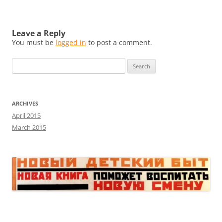
Leave a Reply
You must be
logged in
to post a comment.
Search
for:
ARCHIVES
April 2015
March 2015