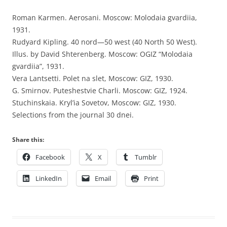
Roman Karmen. Aerosani. Moscow: Molodaia gvardiia,
1931.
Rudyard Kipling. 40 nord—50 west (40 North 50 West).
Illus. by David Shterenberg. Moscow: OGIZ “Molodaia
gvardiia”, 1931.
Vera Lantsetti. Polet na slet, Moscow: GIZ, 1930.
G. Smirnov. Puteshestvie Charli. Moscow: GIZ, 1924.
Stuchinskaia. Kryl’ia Sovetov, Moscow: GIZ, 1930.
Selections from the journal 30 dnei.
Share this:
Facebook
X
Tumblr
LinkedIn
Email
Print