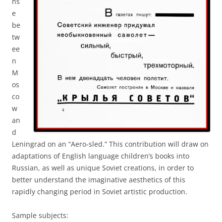
ns
e
be
tw
ee
n
M
os
co
w
an
d
Leningrad on an “Aero-sled.” This contribution will draw on
adaptations of English language children’s books into
Russian, as well as unique Soviet creations, in order to
better understand the imaginative aesthetics of this
rapidly changing period in Soviet artistic production.
Sample subjects: