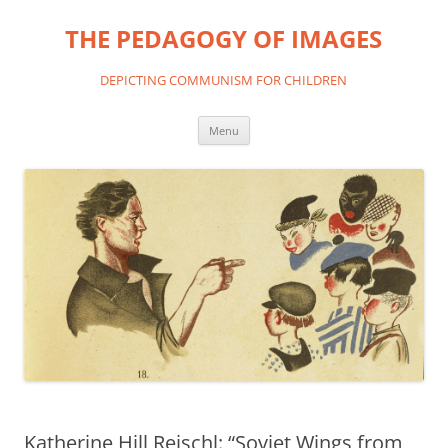
THE PEDAGOGY OF IMAGES
DEPICTING COMMUNISM FOR CHILDREN
Skip
Menu
to
content
Katherine Hill Reischl: “Soviet Wings from