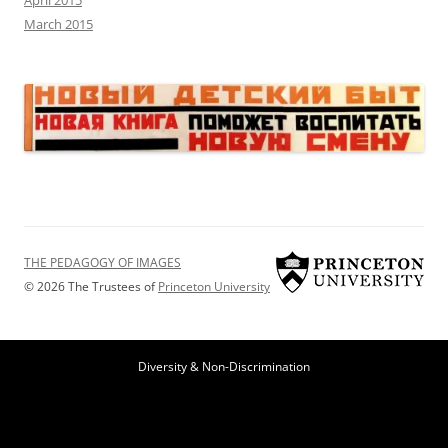
April 2015
March 2015
THE PEDAGOGY OF IMAGES
© 2026 The Trustees of
Princeton University
Diversity & Non-Discrimination