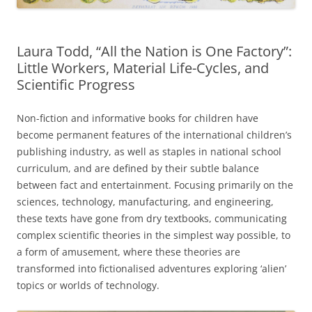
Laura Todd, “All the Nation is One Factory”:
Little Workers, Material Life-Cycles, and
Scientific Progress
Non-fiction and informative books for children have
become permanent features of the international children’s
publishing industry, as well as staples in national school
curriculum, and are defined by their subtle balance
between fact and entertainment. Focusing primarily on the
sciences, technology, manufacturing, and engineering,
these texts have gone from dry textbooks, communicating
complex scientific theories in the simplest way possible, to
a form of amusement, where these theories are
transformed into fictionalised adventures exploring ‘alien’
topics or worlds of technology.