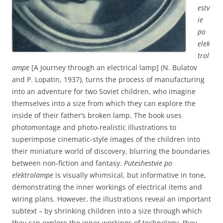
estv
ie
po
elek
trol
ampe
[A Journey through an electrical lamp] (N. Bulatov
and P. Lopatin, 1937), turns the process of manufacturing
into an adventure for two Soviet children, who imagine
themselves into a size from which they can explore the
inside of their father’s broken lamp. The book uses
photomontage and photo-realistic illustrations to
superimpose cinematic-style images of the children into
their miniature world of discovery, blurring the boundaries
between non-fiction and fantasy.
Puteshestvie po
elektrolampe
is visually whimsical, but informative in tone,
demonstrating the inner workings of electrical items and
wiring plans. However, the illustrations reveal an important
subtext – by shrinking children into a size through which
they can explore the inner workings of technology, they