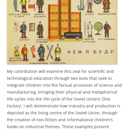
My contribution will examine this zeal for scientific and
technological education through two texts that seek to
integrate children into the factual processes of science and
manufacturing, bringing their physical and metaphorical
life-cycles into the life-cycle of the Soviet Union’s ‘One
Factory’. I will demonstrate how industry and production is
depicted as the living centre of the Soviet Union, through
the creation of non-fiction and informational children’s
books on industrial themes. These examples present