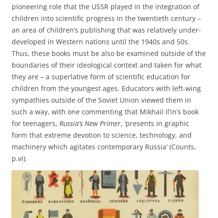
pioneering role that the USSR played in the integration of
children into scientific progress in the twentieth century –
an area of children’s publishing that was relatively under-
developed in Western nations until the 1940s and 50s.
Thus, these books must be also be examined outside of the
boundaries of their ideological context and taken for what
they are – a superlative form of scientific education for
children from the youngest ages. Educators with left-wing
sympathies outside of the Soviet Union viewed them in
such a way, with one commenting that Mikhail Il’in’s book
for teenagers,
Russia’s New Primer
, ‘presents in graphic
form that extreme devotion to science, technology, and
machinery which agitates contemporary Russia’ (Counts,
p.vi).