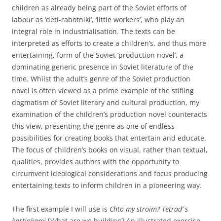
children as already being part of the Soviet efforts of
labour as ‘deti-rabotniki’, ‘little workers’, who play an
integral role in industrialisation. The texts can be
interpreted as efforts to create a children’s, and thus more
entertaining, form of the Soviet ‘production novel’, a
dominating generic presence in Soviet literature of the
time. Whilst the adult’s genre of the Soviet production
novel is often viewed as a prime example of the stifling
dogmatism of Soviet literary and cultural production, my
examination of the children’s production novel counteracts
this view, presenting the genre as one of endless
possibilities for creating books that entertain and educate.
The focus of children’s books on visual, rather than textual,
qualities, provides authors with the opportunity to
circumvent ideological considerations and focus producing
entertaining texts to inform children in a pioneering way.
The first example I will use is
Chto my stroim? Tetrad’ s
kartinkami
[What are we building? An illustrated exercise-