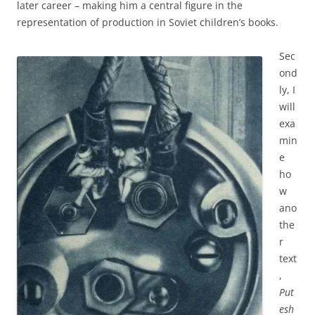
later career – making him a central figure in the
representation of production in Soviet children’s books.
Sec
ond
ly, I
will
exa
min
e
ho
w
ano
the
r
text
,
Put
esh