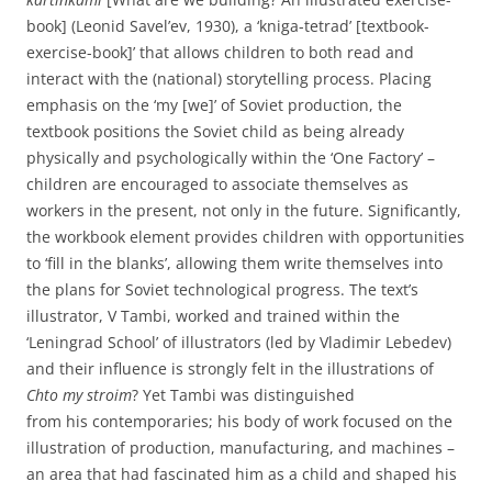
book] (Leonid Savel’ev, 1930), a ‘kniga-tetrad’ [textbook-
exercise-book]’ that allows children to both read and
interact with the (national) storytelling process. Placing
emphasis on the ‘my [we]’ of Soviet production, the
textbook positions the Soviet child as being already
physically and psychologically within the ‘One Factory’ –
children are encouraged to associate themselves as
workers in the present, not only in the future. Significantly,
the workbook element provides children with opportunities
to ‘fill in the blanks’, allowing them write themselves into
the plans for Soviet technological progress. The text’s
illustrator, V Tambi, worked and trained within the
‘Leningrad School’ of illustrators (led by Vladimir Lebedev)
and their influence is strongly felt in the illustrations of
Chto my stroim
? Yet Tambi was distinguished
from his contemporaries; his body of work focused on the
illustration of production, manufacturing, and machines –
an area that had fascinated him as a child and shaped his