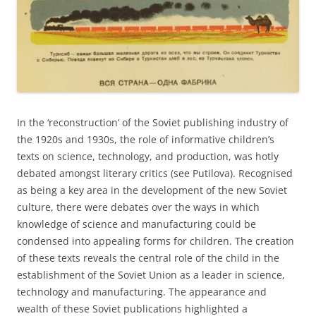
In the ‘reconstruction’ of the Soviet publishing industry of
the 1920s and 1930s, the role of informative children’s
texts on science, technology, and production, was hotly
debated amongst literary critics (see Putilova). Recognised
as being a key area in the development of the new Soviet
culture, there were debates over the ways in which
knowledge of science and manufacturing could be
condensed into appealing forms for children. The creation
of these texts reveals the central role of the child in the
establishment of the Soviet Union as a leader in science,
technology and manufacturing. The appearance and
wealth of these Soviet publications highlighted a