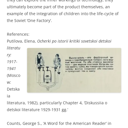
ultimately become part of the product themselves, an
example of the integration of children into the life-cycle of
the Soviet ‘One Factory’.
References:
Putilova, El
ena,
Ocherki po istorii kritiki sovetskoi detskoi
literatu
ry:
1917-
1941
(Mosco
w:
Detska
ia
literatura, 1982), particularly Chapter 4, ‘Diskussiia o
detskoi literature 1929-1931 gg.’
Counts, George S., ‘A Word for the American Reader’ in