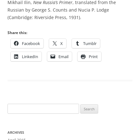
Mikhail Ilin,
New Russia’s Primer
, translated from the
Russian by George S. Counts and Nucia P. Lodge
(Cambridge: Riverside Press, 1931).
Share this:
Facebook
X
Tumblr
LinkedIn
Email
Print
Search
for:
ARCHIVES